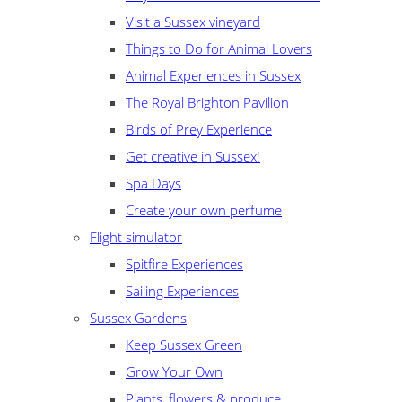
Visit a Sussex vineyard
Things to Do for Animal Lovers
Animal Experiences in Sussex
The Royal Brighton Pavilion
Birds of Prey Experience
Get creative in Sussex!
Spa Days
Create your own perfume
Flight simulator
Spitfire Experiences
Sailing Experiences
Sussex Gardens
Keep Sussex Green
Grow Your Own
Plants, flowers & produce