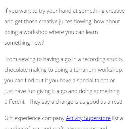
If you want to try your hand at something creative
and get those creative juices flowing, how about
doing a workshop where you can learn
something new?
From sewing to having a go in a recording studio,
chocolate making to doing a terrarium workshop,
you can find out if you have a special talent or
just have fun giving it a go and doing something
different. They say a change is as good as a rest!
Gift experience company
Activity Superstore
list a
number of arts and crafts experiences and