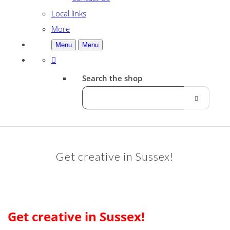
Local links
More
Menu
Menu
Search the shop
Get creative in Sussex!
Get creative in Sussex!