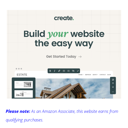
Please note:
As an Amazon Associate, this website earns from
qualifying purchases.