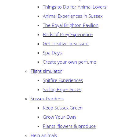
Things to Do for Animal Lovers
Animal Experiences in Sussex
The Royal Brighton Pavilion
Birds of Prey Experience
Get creative in Sussex!
Spa Days
Create your own perfume
Flight simulator
Spitfire Experiences
Sailing Experiences
Sussex Gardens
Keep Sussex Green
Grow Your Own
Plants, flowers & produce
Help animals