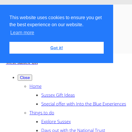
Menu
Menu
This website uses cookies to ensure you get
the best experience on our website.
Search the shop
Learn more
Got it!
West Sussex UK
Close
Home
Sussex Gift Ideas
Special offer with Into the Blue Experiences
Things to do
Explore Sussex
Days out with the National Trust