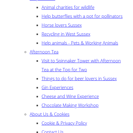
Animal charities for wildlife
Help butterflies with a pot for pollinators
Horse lovers Sussex
Recycling in West Sussex
Help animals - Pets & Working Animals
Afternoon Tea
Visit to Spinnaker Tower with Afternoon
Tea at the Top for Two
Things to do for beer lovers in Sussex
Gin Experiences
Cheese and Wine Experience
Chocolate Making Workshop
About Us & Cookies
Cookie & Privacy Policy
Contact Us