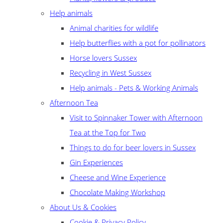
Help animals
Animal charities for wildlife
Help butterflies with a pot for pollinators
Horse lovers Sussex
Recycling in West Sussex
Help animals - Pets & Working Animals
Afternoon Tea
Visit to Spinnaker Tower with Afternoon
Tea at the Top for Two
Things to do for beer lovers in Sussex
Gin Experiences
Cheese and Wine Experience
Chocolate Making Workshop
About Us & Cookies
Cookie & Privacy Policy