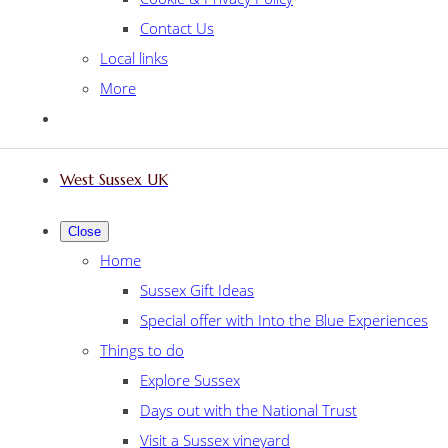
Contact Us
Local links
More
West Sussex UK
Close
Home
Sussex Gift Ideas
Special offer with Into the Blue Experiences
Things to do
Explore Sussex
Days out with the National Trust
Visit a Sussex vineyard