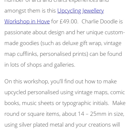
amongst them is this
Upcycling Jewellery
Workshop in Hove
for £49.00.
Charlie Doodle is
passionate about design and her unique custom-
made goodies (such as deluxe gift wrap, vintage
map cufflinks, personalised prints) can be found
in lots of shops and galleries.
On this workshop, you’ll find out how to make
upcycled personalised using vintage maps, comic
books, music sheets or typographic initials. Make
round or square items, about 14 – 25mm in size,
using silver plated metal and your creations will