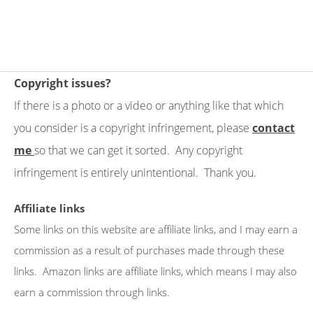
Copyright issues?
If there is a photo or a video or anything like that which
you consider is a copyright infringement, please
contact
me
so that we can get it sorted. Any copyright
infringement is entirely unintentional. Thank you.
Affiliate links
Some links on this website are affiliate links, and I may earn a
commission as a result of purchases made through these
links. Amazon links are affiliate links, which means I may also
earn a commission through links.