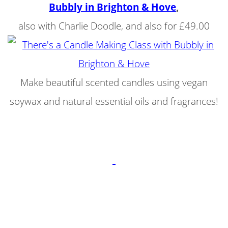
Bubbly in Brighton & Hove
,
also with Charlie Doodle, and also for £49.00
Make beautiful scented candles using vegan
soywax and natural essential oils and fragrances!