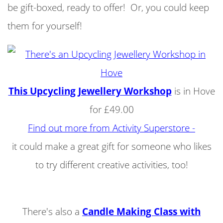
be gift-boxed, ready to offer! Or, you could keep
them for yourself!
This Upcycling Jewellery Workshop
is in Hove
for £49.00
Find out more from Activity Superstore -
it could make a great gift for someone who likes
to try different creative activities, too!
There's also a
Candle Making Class with