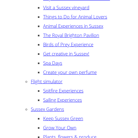
Visit a Sussex vineyard
Things to Do for Animal Lovers
Animal Experiences in Sussex
The Royal Brighton Pavilion
Birds of Prey Experience
Get creative in Sussex!
Spa Days
Create your own perfume
Flight simulator
Spitfire Experiences
Sailing Experiences
Sussex Gardens
Keep Sussex Green
Grow Your Own
Plants, flowers & produce