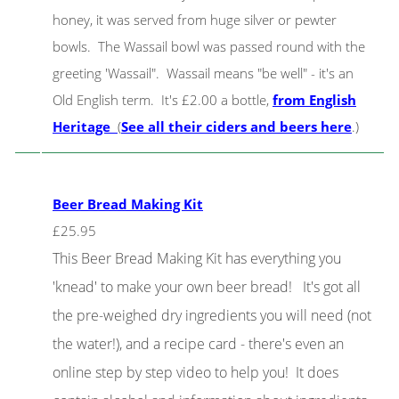
honey, it was served from huge silver or pewter
bowls. The Wassail bowl was passed round with the
greeting 'Wassail". Wassail means "be well" - it's an
Old English term. It's £2.00 a bottle,
from English
Heritage
(
See all their ciders and beers here
.)
Beer Bread Making Kit
£25.95
This Beer Bread Making Kit has everything you
'knead' to make your own beer bread! It's got all
the pre-weighed dry ingredients you will need (not
the water!), and a recipe card - there's even an
online step by step video to help you! It does