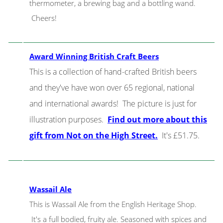
thermometer, a brewing bag and a bottling wand.
Cheers!
Award Winning British Craft Beers
This is a collection of hand-crafted British beers
and they've have won over 65 regional, national
and international awards! The picture is just for
illustration purposes.
Find out more about this
gift from Not on the High Street.
It's £51.75.
Wassail Ale
This is Wassail Ale from the English Heritage Shop.
It's a full bodied, fruity ale. Seasoned with spices and