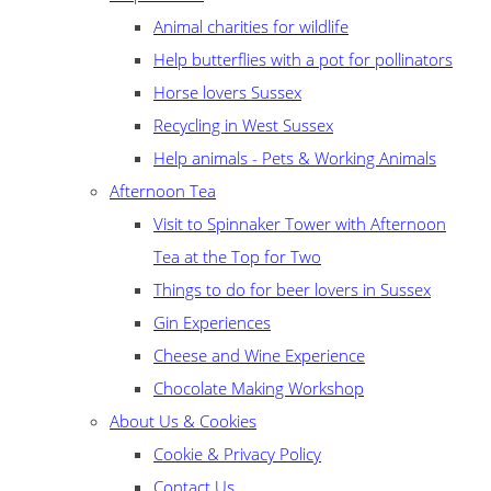
Animal charities for wildlife
Help butterflies with a pot for pollinators
Horse lovers Sussex
Recycling in West Sussex
Help animals - Pets & Working Animals
Afternoon Tea
Visit to Spinnaker Tower with Afternoon
Tea at the Top for Two
Things to do for beer lovers in Sussex
Gin Experiences
Cheese and Wine Experience
Chocolate Making Workshop
About Us & Cookies
Cookie & Privacy Policy
Contact Us