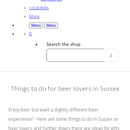
Local links
More
Menu
Menu
Search the shop
Things to do for beer lovers in Sussex
Enjoy beer but want a slightly different beer
experience? Here are some things to do in Sussex or
beer lovers, and further down, there are ideas for gifts