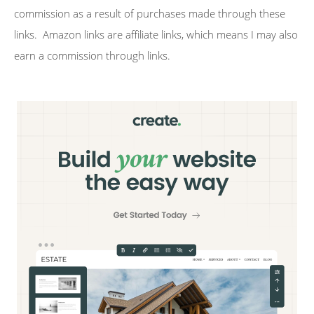
commission as a result of purchases made through these
links. Amazon links are affiliate links, which means I may also
earn a commission through links.