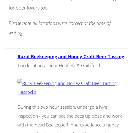
for beer lovers too.
Please note all locations were correct at the time of
writing.
Rural Beekeeping and Honey Craft Beer Tasting
Two locations: near Henfield & Guildford
During this two hour session, undergo a hive
inspection - you can see the bees up close and work
with the head Beekeeper! And experience a honey