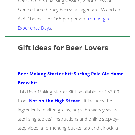
beer and food pairsing session, 2 hour session.
Sample three honey beers: a Lager, an IPA and an
Ale! Cheers! For £65 per person
from Virgin
Experience Days
.
Gift ideas for Beer Lovers
Beer Making Starter Kit: Surfing Pale Ale Home
Brew Kit
This Beer Making Starter Kit is available for £52.00
from
Not on the High Street.
It includes the
ingredients (malted grains, hops, brewers yeast &
sterilising tablets), instructions and online step-by-
step video, a fermenting bucket, tap and airlock, a