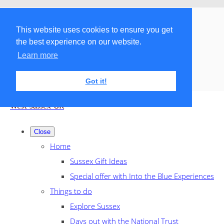
Menu
Menu
This website uses cookies to ensure you get
the best experience on our website.
Search the shop
Learn more
Got it!
West Sussex UK
Close
Home
Sussex Gift Ideas
Special offer with Into the Blue Experiences
Things to do
Explore Sussex
Days out with the National Trust