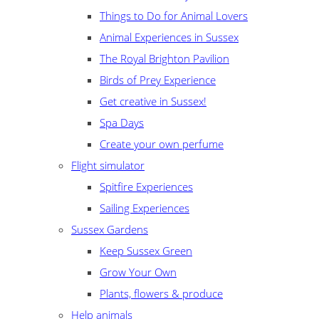
Things to Do for Animal Lovers
Animal Experiences in Sussex
The Royal Brighton Pavilion
Birds of Prey Experience
Get creative in Sussex!
Spa Days
Create your own perfume
Flight simulator
Spitfire Experiences
Sailing Experiences
Sussex Gardens
Keep Sussex Green
Grow Your Own
Plants, flowers & produce
Help animals