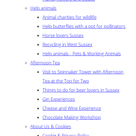
Help animals
Animal charities for wildlife
Help butterflies with a pot for pollinators
Horse lovers Sussex
Recycling in West Sussex
Help animals - Pets & Working Animals
Afternoon Tea
Visit to Spinnaker Tower with Afternoon
Tea at the Top for Two
Things to do for beer lovers in Sussex
Gin Experiences
Cheese and Wine Experience
Chocolate Making Workshop
About Us & Cookies
Cookie & Privacy Policy