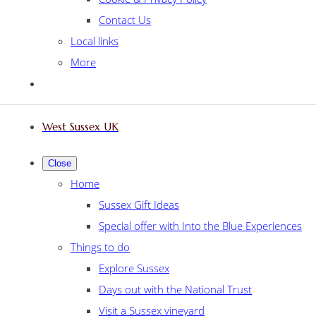
Contact Us
Local links
More
West Sussex UK
Close
Home
Sussex Gift Ideas
Special offer with Into the Blue Experiences
Things to do
Explore Sussex
Days out with the National Trust
Visit a Sussex vineyard