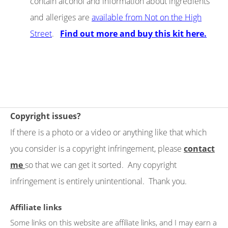
contain alcohol and information about ingredients
and alleriges are
available from Not on the High
Street
.
Find out more and buy this kit here.
Copyright issues?
If there is a photo or a video or anything like that which
you consider is a copyright infringement, please
contact
me
so that we can get it sorted. Any copyright
infringement is entirely unintentional. Thank you.
Affiliate links
Some links on this website are affiliate links, and I may earn a