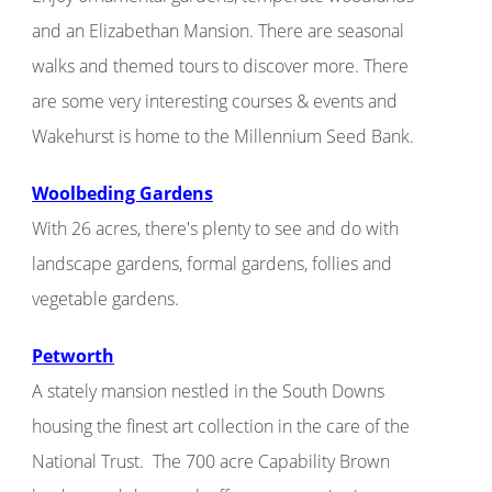
and an Elizabethan Mansion. There are seasonal
walks and themed tours to discover more. There
are some very interesting courses & events and
Wakehurst is home to the Millennium Seed Bank.
Woolbeding Gardens
With 26 acres, there's plenty to see and do with
landscape gardens, formal gardens, follies and
vegetable gardens.
Petworth
A stately mansion nestled in the South Downs
housing the finest art collection in the care of the
National Trust. The 700 acre Capability Brown