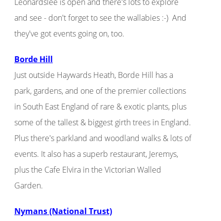
Leonardslee is open and there's lots to explore
and see - don't forget to see the wallabies :-) And
they've got events going on, too.
Borde Hill
Just outside Haywards Heath, Borde Hill has a
park, gardens, and one of the premier collections
in South East England of rare & exotic plants, plus
some of the tallest & biggest girth trees in England.
Plus there's parkland and woodland walks & lots of
events. It also has a superb restaurant, Jeremys,
plus the Cafe Elvira in the Victorian Walled
Garden.
Nymans (National Trust)