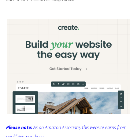
Please note:
As an Amazon Associate, this website earns from
qualifying purchases.