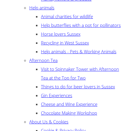
Help animals
Animal charities for wildlife
Help butterflies with a pot for pollinators
Horse lovers Sussex
Recycling in West Sussex
Help animals - Pets & Working Animals
Afternoon Tea
Visit to Spinnaker Tower with Afternoon
Tea at the Top for Two
Things to do for beer lovers in Sussex
Gin Experiences
Cheese and Wine Experience
Chocolate Making Workshop
About Us & Cookies
Cookie & Privacy Policy