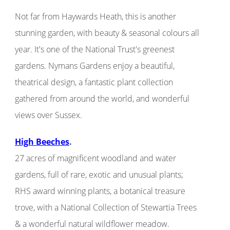
Not far from Haywards Heath, this is another
stunning garden, with beauty & seasonal colours all
year. It's one of the National Trust's greenest
gardens. Nymans Gardens enjoy a beautiful,
theatrical design, a fantastic plant collection
gathered from around the world, and wonderful
views over Sussex.
High Beeches
.
27 acres of magnificent woodland and water
gardens, full of rare, exotic and unusual plants;
RHS award winning plants, a botanical treasure
trove, with a National Collection of Stewartia Trees
& a wonderful natural wildflower meadow.