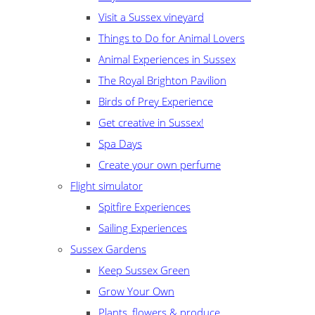
Visit a Sussex vineyard
Things to Do for Animal Lovers
Animal Experiences in Sussex
The Royal Brighton Pavilion
Birds of Prey Experience
Get creative in Sussex!
Spa Days
Create your own perfume
Flight simulator
Spitfire Experiences
Sailing Experiences
Sussex Gardens
Keep Sussex Green
Grow Your Own
Plants, flowers & produce