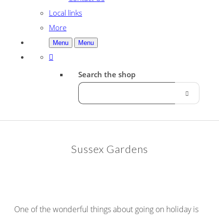
Local links
More
Menu
Menu
Search the shop
Sussex Gardens
One of the wonderful things about going on holiday is