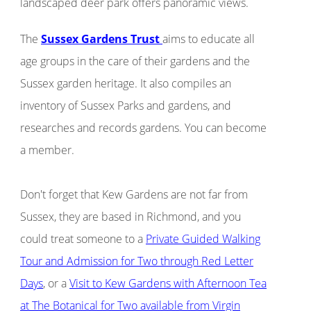
landscaped deer park offers panoramic views.
The
Sussex Gardens Trust
aims to educate all
age groups in the care of their gardens and the
Sussex garden heritage. It also compiles an
inventory of Sussex Parks and gardens, and
researches and records gardens. You can become
a member.
Don't forget that Kew Gardens are not far from
Sussex, they are based in Richmond, and you
could treat someone to a
Private Guided Walking
Tour and Admission for Two through Red Letter
Days
, or a
Visit to Kew Gardens with Afternoon Tea
at The Botanical for Two available from Virgin