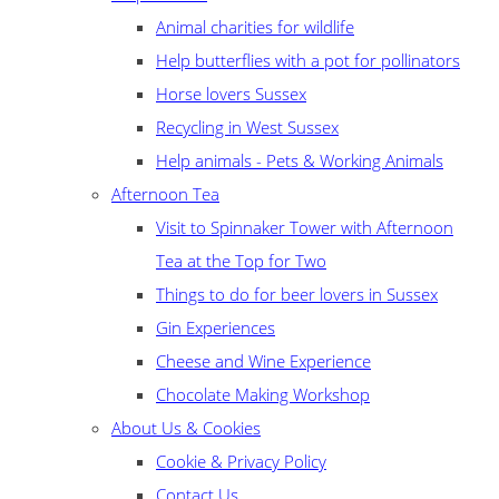
Animal charities for wildlife
Help butterflies with a pot for pollinators
Horse lovers Sussex
Recycling in West Sussex
Help animals - Pets & Working Animals
Afternoon Tea
Visit to Spinnaker Tower with Afternoon
Tea at the Top for Two
Things to do for beer lovers in Sussex
Gin Experiences
Cheese and Wine Experience
Chocolate Making Workshop
About Us & Cookies
Cookie & Privacy Policy
Contact Us