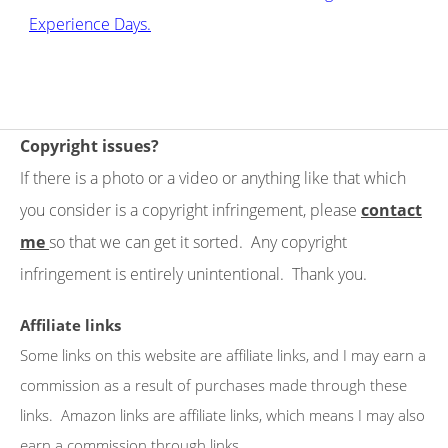
Experience Days.
Copyright issues?
If there is a photo or a video or anything like that which
you consider is a copyright infringement, please
contact
me
so that we can get it sorted. Any copyright
infringement is entirely unintentional. Thank you.
Affiliate links
Some links on this website are affiliate links, and I may earn a
commission as a result of purchases made through these
links. Amazon links are affiliate links, which means I may also
earn a commission through links.