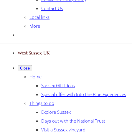
Contact Us
Local links
More
West Sussex UK
Close
Home
Sussex Gift Ideas
Special offer with Into the Blue Experiences
Things to do
Explore Sussex
Days out with the National Trust
Visit a Sussex vineyard