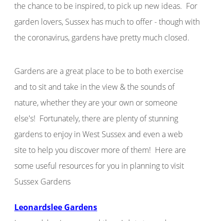
the chance to be inspired, to pick up new ideas. For
garden lovers, Sussex has much to offer - though with
the coronavirus, gardens have pretty much closed.
Gardens are a great place to be to both exercise
and to sit and take in the view & the sounds of
nature, whether they are your own or someone
else's!
Fortunately, there are plenty of stunning
gardens to enjoy in West Sussex and even a web
site to help you discover more of them! Here are
some useful resources for you in planning to visit
Sussex Gardens
Leonardslee Gardens