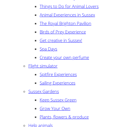
Things to Do for Animal Lovers
Animal Experiences in Sussex
The Royal Brighton Pavilion
Birds of Prey Experience
Get creative in Sussex!
Spa Days
Create your own perfume
Flight simulator
Spitfire Experiences
Sailing Experiences
Sussex Gardens
Keep Sussex Green
Grow Your Own
Plants, flowers & produce
Help animals