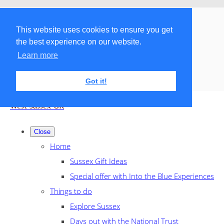
Menu
Menu
This website uses cookies to ensure you get
the best experience on our website.
Search the shop
Learn more
Got it!
West Sussex UK
Close
Home
Sussex Gift Ideas
Special offer with Into the Blue Experiences
Things to do
Explore Sussex
Days out with the National Trust