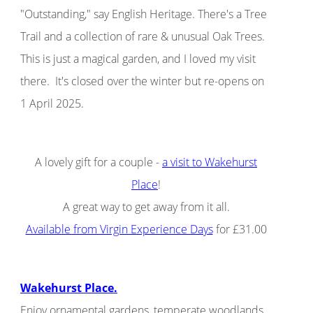
"Outstanding," say English Heritage. There's a Tree
Trail and a collection of rare & unusual Oak Trees.
This is just a magical garden, and I loved my visit
there. It's closed over the winter but re-opens on
1 April 2025.
A lovely gift for a couple -
a visit to Wakehurst
Place
!
A great way to get away from it all.
Available from Virgin Experience Days
for £31.00
Wakehurst Place.
Enjoy ornamental gardens, temperate woodlands